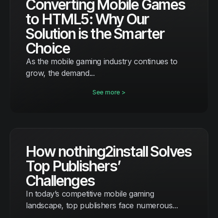
Converting Mobile Games
to HTML5: Why Our
Solution is the Smarter
Choice
As the mobile gaming industry continues to
grow, the demand...
See more >
How nothing2install Solves
Top Publishers’
Challenges
In today’s competitive mobile gaming
landscape, top publishers face numerous...