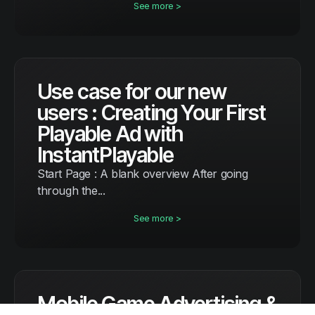
See more >
Use case for our new
users : Creating Your First
Playable Ad with
InstantPlayable
Start Page : A blank overview After going
through the...
See more >
Mobile Game Advertising &