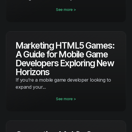
See more >
Marketing HTML5 Games:
A Guide for Mobile Game
Developers Exploring New
Horizons
If you’re a mobile game developer looking to
expand your...
See more >