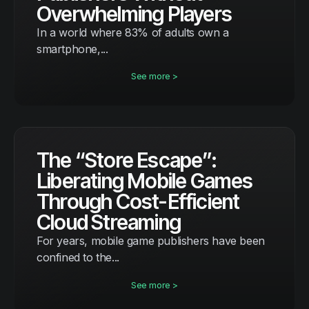
Overwhelming Players
In a world where 83% of adults own a
smartphone,...
See more >
The “Store Escape”:
Liberating Mobile Games
Through Cost-Efficient
Cloud Streaming
For years, mobile game publishers have been
confined to the...
See more >