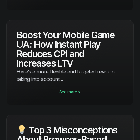
Boost Your Mobile Game
UA: How Instant Play
Reduces CPI and
Increases LTV
Here’s a more flexible and targeted revision,
taking into account...
See more >
Top 3 Misconceptions
About Browser-Based