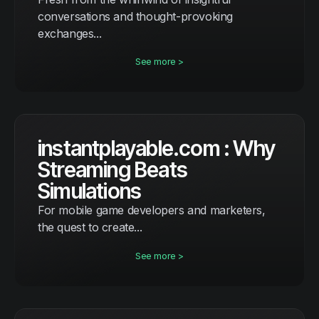
conversations and thought-provoking
exchanges...
See more >
instantplayable.com : Why
Streaming Beats
Simulations
For mobile game developers and marketers,
the quest to create...
See more >