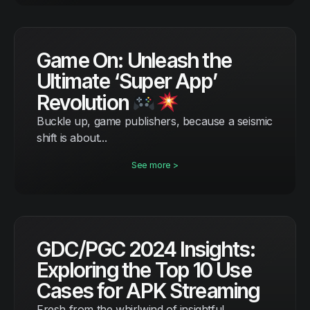
Game On: Unleash the
Ultimate ‘Super App’
Revolution
Buckle up, game publishers, because a seismic
shift is about...
See more >
GDC/PGC 2024 Insights:
Exploring the Top 10 Use
Cases for APK Streaming
Fresh from the whirlwind of insightful