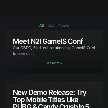
All
Job
News
Meet N2I GameIS Conf
Our CBDO, Elad, will be attending GameIS Conf
to connect...
See more >
New Demo Release: Try
Top Mobile Titles Like
PUBG & Candy Crush in 5