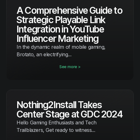
A Comprehensive Guide to
Strategic Playable Link
Integration in YouTube
Influencer Marketing
In the dynamic realm of mobile gaming,
Brotato, an electrifying...
See more >
Nothing2Install Takes
Center Stage at GDC 2024
Hello Gaming Enthusiasts and Tech
Trailblazers, Get ready to witness...