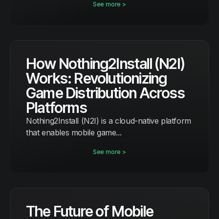
See more >
How Nothing2Install (N2I)
Works: Revolutionizing
Game Distribution Across
Platforms
Nothing2Install (N2I) is a cloud-native platform
that enables mobile game...
See more >
The Future of Mobile