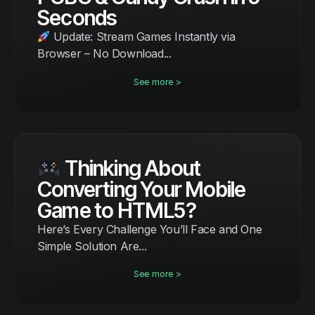
Seconds
Update: Stream Games Instantly via
Browser – No Download...
See more >
Thinking About
Converting Your Mobile
Game to HTML5?
Here’s Every Challenge You’ll Face and One
Simple Solution Are...
See more >