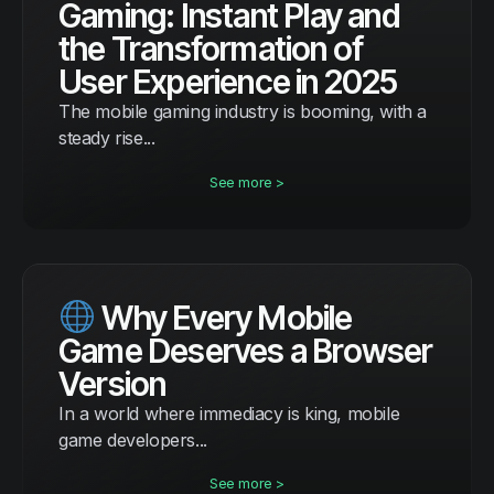
Gaming: Instant Play and
the Transformation of
User Experience in 2025
The mobile gaming industry is booming, with a
steady rise...
See more >
Why Every Mobile
Game Deserves a Browser
Version
In a world where immediacy is king, mobile
game developers...
See more >