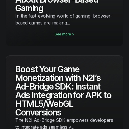
Gaming
In the fast-evolving world of gaming, browser-
based games are making...
See more >
Boost Your Game
Monetization with N2I’s
Ad-Bridge SDK: Instant
Ads Integration for APK to
HTML5/WebGL
Conversions
The N2I Ad-Bridge SDK empowers developers
to integrate ads seamlessly...