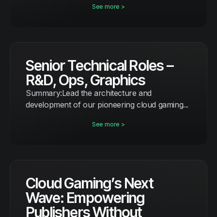
See more >
Senior Technical Roles –
R&D, Ops, Graphics
Summary:Lead the architecture and
development of our pioneering cloud gaming...
See more >
Cloud Gaming’s Next
Wave: Empowering
Publishers Without