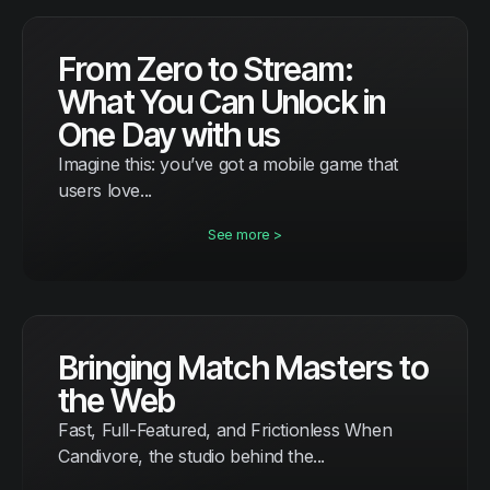
From Zero to Stream:
What You Can Unlock in
One Day with us
Imagine this: you’ve got a mobile game that
users love...
See more >
Bringing Match Masters to
the Web
Fast, Full-Featured, and Frictionless When
Candivore, the studio behind the...