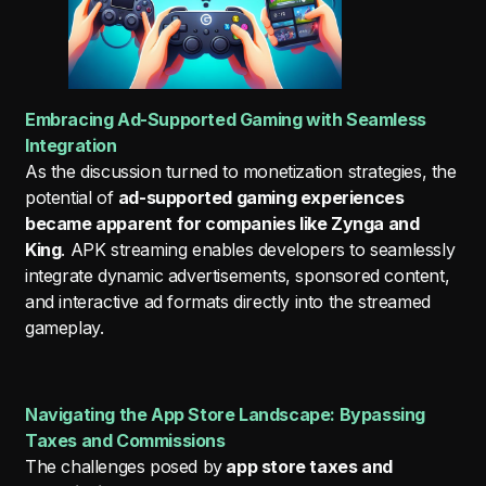
Embracing Ad-Supported Gaming with Seamless
Integration
As the discussion turned to monetization strategies, the
potential of
ad-supported gaming experiences
became apparent for companies like Zynga and
King
. APK streaming enables developers to seamlessly
integrate dynamic advertisements, sponsored content,
and interactive ad formats directly into the streamed
gameplay.
Navigating the App Store Landscape: Bypassing
Taxes and Commissions
The challenges posed by
app store taxes and