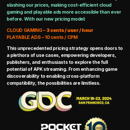
slashing our prices, making cost-efficient cloud
gaming and playable ads more accessible than ever
before. With our new pricing model:
CLOUD GAMING –
3 cents / user / hour
PLAYABLE ADS – 10 cents / CPM
This unprecedented pricing strategy opens doors to
a plethora of use cases, empowering developers,
publishers, and enthusiasts to explore the full
potential of APK streaming. From enhancing game
discoverability to enabling cross-platform
compatibility, the possibilities are limitless.