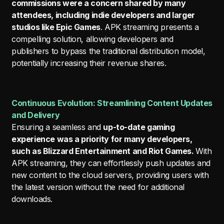
commissions were a concern shared by many
attendees, including indie developers and larger
studios like Epic Games
. APK streaming presents a
compelling solution, allowing developers and
publishers to bypass the traditional distribution model,
potentially increasing their revenue shares.
Continuous Evolution: Streamlining Content Updates
and Delivery
Ensuring a seamless and
up-to-date gaming
experience was a priority for many developers,
such as Blizzard Entertainment and Riot Games.
With
APK streaming, they can effortlessly push updates and
new content to the cloud servers, providing users with
the latest version without the need for additional
downloads.