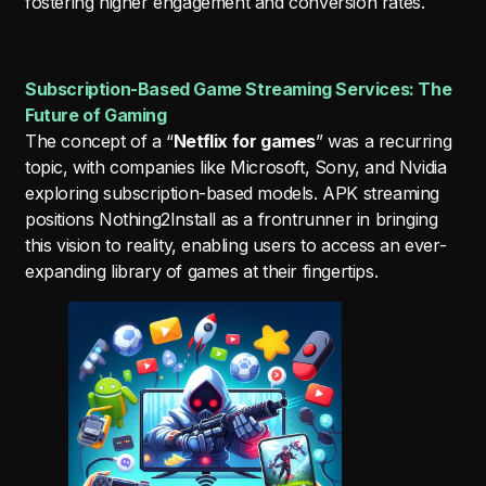
fostering higher engagement and conversion rates.
Subscription-Based Game Streaming Services: The
Future of Gaming
The concept of a “
Netflix for games
” was a recurring
topic, with companies like Microsoft, Sony, and Nvidia
exploring subscription-based models. APK streaming
positions Nothing2Install as a frontrunner in bringing
this vision to reality, enabling users to access an ever-
expanding library of games at their fingertips.