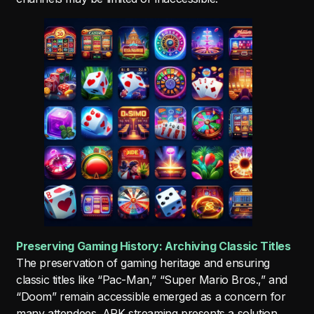
Preserving Gaming History: Archiving Classic Titles
The preservation of gaming heritage and ensuring
classic titles like “Pac-Man,” “Super Mario Bros.,” and
“Doom” remain accessible emerged as a concern for
many attendees. APK streaming presents a solution,