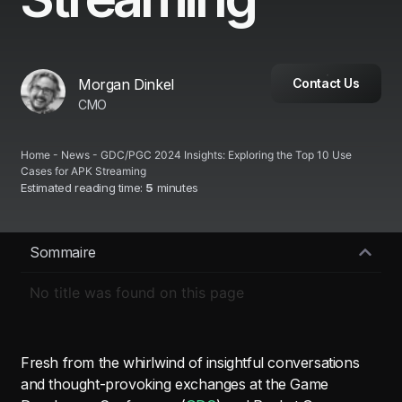
Morgan Dinkel
Contact Us
CMO
Home
-
News
-
GDC/PGC 2024 Insights: Exploring the Top 10 Use
Cases for APK Streaming
Estimated reading time:
5
minutes
Sommaire
No title was found on this page
Fresh from the whirlwind of insightful conversations
and thought-provoking exchanges at the Game