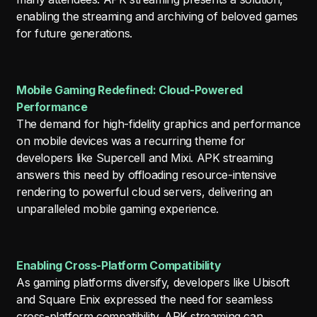
enabling the streaming and archiving of beloved games
for future generations.
Mobile Gaming Redefined: Cloud-Powered
Performance
The demand for high-fidelity graphics and performance
on mobile devices was a recurring theme for
developers like Supercell and Mixi. APK streaming
answers this need by offloading resource-intensive
rendering to powerful cloud servers, delivering an
unparalleled mobile gaming experience.
Enabling Cross-Platform Compatibility
As gaming platforms diversify, developers like Ubisoft
and Square Enix expressed the need for seamless
cross-platform compatibility. APK streaming can