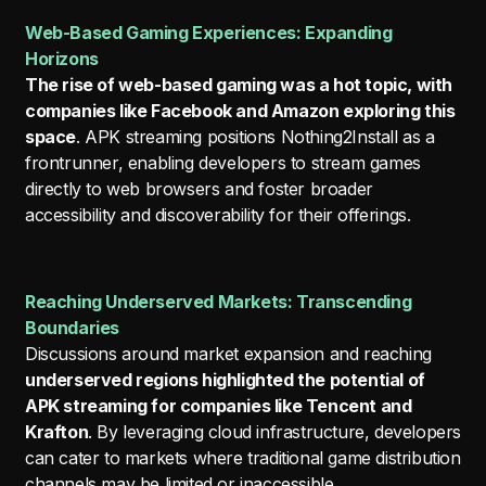
Web-Based Gaming Experiences: Expanding
Horizons
The rise of web-based gaming was a hot topic, with
companies like Facebook and Amazon exploring this
space
. APK streaming positions Nothing2Install as a
frontrunner, enabling developers to stream games
directly to web browsers and foster broader
accessibility and discoverability for their offerings.
Reaching Underserved Markets: Transcending
Boundaries
Discussions around market expansion and reaching
underserved regions highlighted the potential of
APK streaming for companies like Tencent and
Krafton
. By leveraging cloud infrastructure, developers
can cater to markets where traditional game distribution
channels may be limited or inaccessible.