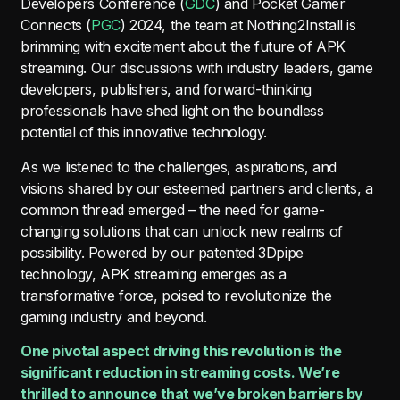
Developers Conference (
GDC
) and Pocket Gamer
Connects (
PGC
) 2024, the team at Nothing2Install is
brimming with excitement about the future of APK
streaming. Our discussions with industry leaders, game
developers, publishers, and forward-thinking
professionals have shed light on the boundless
potential of this innovative technology.
As we listened to the challenges, aspirations, and
visions shared by our esteemed partners and clients, a
common thread emerged – the need for game-
changing solutions that can unlock new realms of
possibility. Powered by our patented 3Dpipe
technology, APK streaming emerges as a
transformative force, poised to revolutionize the
gaming industry and beyond.
One pivotal aspect driving this revolution is the
significant reduction in streaming costs. We’re
thrilled to announce that we’ve broken barriers by