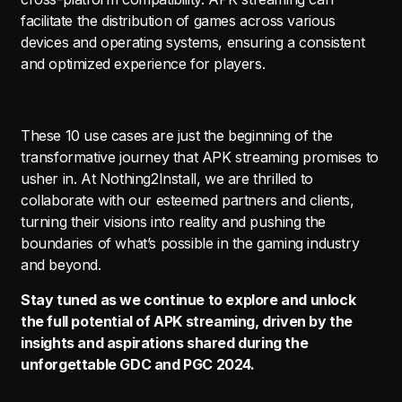
facilitate the distribution of games across various
devices and operating systems, ensuring a consistent
and optimized experience for players.
These 10 use cases are just the beginning of the
transformative journey that APK streaming promises to
usher in. At Nothing2Install, we are thrilled to
collaborate with our esteemed partners and clients,
turning their visions into reality and pushing the
boundaries of what’s possible in the gaming industry
and beyond.
Stay tuned as we continue to explore and unlock
the full potential of APK streaming, driven by the
insights and aspirations shared during the
unforgettable GDC and PGC 2024.