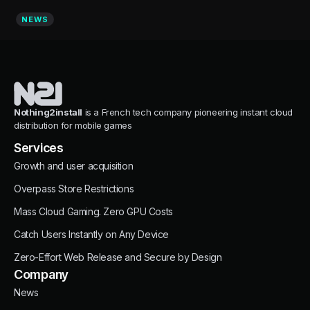
NEWS
Nothing2install
is a French tech company pioneering instant cloud
distribution for mobile games
Services
Growth and user acquisition
Overpass Store Restrictions
Mass Cloud Gaming. Zero GPU Costs
Catch Users Instantly on Any Device
Zero-Effort Web Release and Secure by Design
Company
News