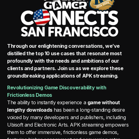
Through our enlightening conversations, we’ve
distilled the top 10 use cases that resonate most
profoundly with the needs and ambitions of our
clients and partners. Join us as we explore these
groundbreaking applications of APK streaming.
Revolutionizing Game Discoverability with
Frictionless Demos
The ability to instantly experience a
game without
lengthy downloads
has been a long-standing desire
voiced by many developers and publishers, including
Ubisoft and Electronic Arts. APK streaming empowers
them to offer immersive, frictionless game demos,