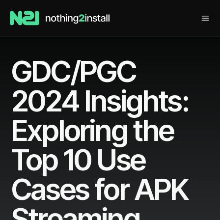
GDC/PGC
2024 Insights:
Exploring the
Top 10 Use
Cases for APK
Streaming