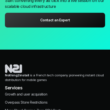
Start converting every ad click into a live session on our
scalable cloud infrastructure
Contact an Expert
Nothing2install
is a French tech company pioneering instant cloud
distribution for mobile games
Services
Growth and user acquisition
Overpass Store Restrictions