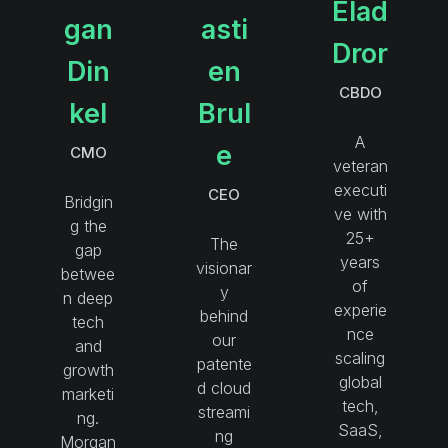
Elad
gan
asti
Dror
Din
en
CBDO
kel
Brul
A
e
CMO
veteran
executi
CEO
Bridgin
ve with
g the
25+
The
gap
years
visionar
betwee
of
y
n deep
experie
behind
tech
nce
our
and
scaling
patente
growth
global
d cloud
marketi
tech,
streami
ng.
SaaS,
ng
Morgan