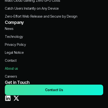
Mass Cloud Gaming. Zero GPU Costs
Catch Users Instantly on Any Device
Zero-Effort Web Release and Secure by Design
Company
News
Technology
Privacy Policy
Legal Notice
Contact
About us
Careers
Get in Touch
Contact Us