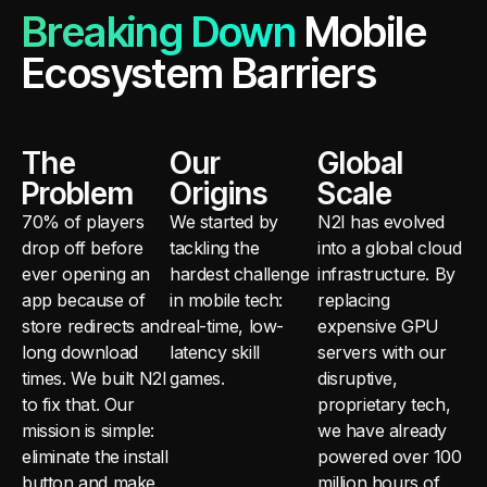
Breaking Down
Mobile
Ecosystem Barriers
The
Our
Global
Problem
Origins
Scale
70% of players
We started by
N2I has evolved
drop off before
tackling the
into a global cloud
ever opening an
hardest challenge
infrastructure. By
app because of
in mobile tech:
replacing
store redirects and
real-time, low-
expensive GPU
long download
latency skill
servers with our
times. We built N2I
games.
disruptive,
to fix that. Our
proprietary tech,
mission is simple:
we have already
eliminate the install
powered over 100
button and make
million hours of