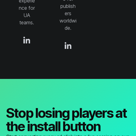
experie
publish
nce for
ers
UA
worldwi
teams.
de.
Stop losing players at
the install button