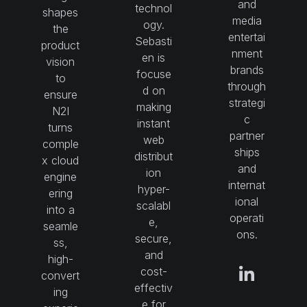
and
technol
shapes
media
ogy.
the
entertai
Sebasti
product
nment
en is
vision
brands
focuse
to
through
d on
ensure
strategi
making
N2I
c
instant
turns
partner
web
comple
ships
distribut
x cloud
and
ion
engine
internat
hyper-
ering
ional
scalabl
into a
operati
e,
seamle
ons.
secure,
ss,
and
high-
cost-
convert
effectiv
ing
e for