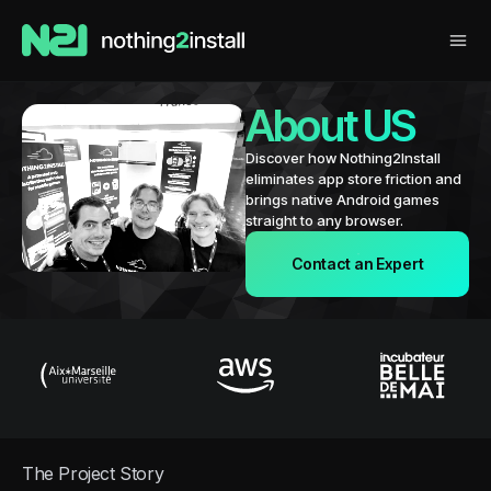
About US
Discover how Nothing2Install
eliminates app store friction and
brings native Android games
straight to any browser.
Contact an Expert
The Project Story