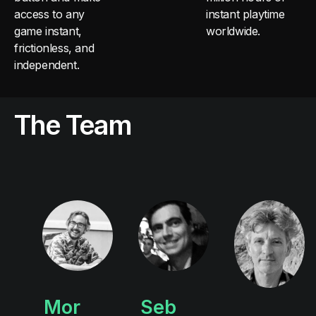
access to any
instant playtime
game instant,
worldwide.
frictionless, and
independent.
The Team
Mor
Seb