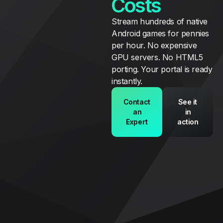
Costs
Stream hundreds of native
Android games for pennies
per hour. No expensive
GPU servers. No HTML5
porting. Your portal is ready
instantly.
Contact
See it
an
in
Expert
action