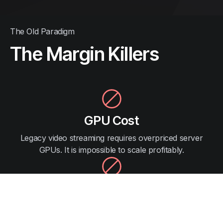
The Old Paradigm
The Margin Killers
GPU Cost
Legacy video streaming requires overpriced server
GPUs. It is impossible to scale profitably.
Porting
Months of R&D to rewrite native games. It results in a
downgraded, laggy experience.