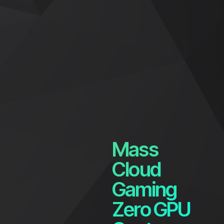
Mass
Cloud
Gaming
Zero GPU