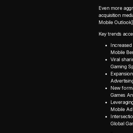
Even more aggre
acquisition med
Mobile Outlook]
Key trends accel
Increased 
Mobile Be
Viral shar
Gaming Spo
Expansion
Advertisin
New format
Games Ana
Leveraging
Mobile Ad
Intersect
Global Ga