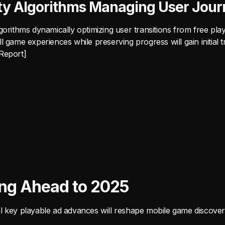
ty Algorithms Managing User Jour
gorithms dynamically optimizing user transitions from free play
l game experiences while preserving progress will gain initial tr
Report]
ing Ahead to 2025
l key playable ad advances will reshape mobile game discover