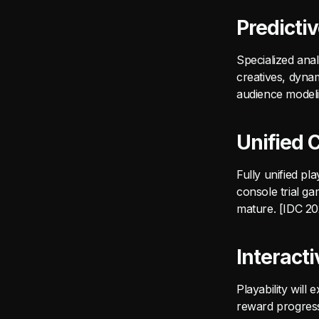
Predicti
Specialized anal
creatives, dynam
audience modeli
Unified 
Fully unified p
console trial ga
mature. [IDC 2
Interact
Playability will
reward progress