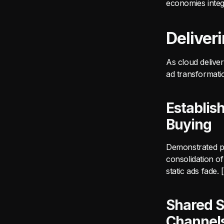
economies integ
Deliver
As cloud delive
ad transformati
Establis
Buying
Demonstrated pl
consolidation o
static ads fade
Shared S
Channel