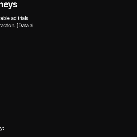
neys
able ad trials
action. [Data.ai
y: