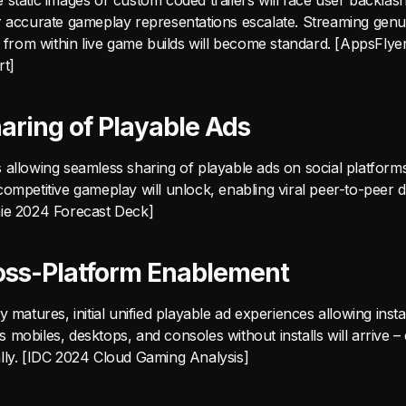
static images or custom coded trailers will face user backlas
r accurate gameplay representations escalate. Streaming gen
ly from within live game builds will become standard. [AppsFly
rt]
haring of Playable Ads
ties allowing seamless sharing of playable ads on social platform
ompetitive gameplay will unlock, enabling viral peer-to-peer di
ie 2024 Forecast Deck]
Cross-Platform Enablement
y matures, initial unified playable ad experiences allowing inst
mobiles, desktops, and consoles without installs will arrive 
lly. [IDC 2024 Cloud Gaming Analysis]