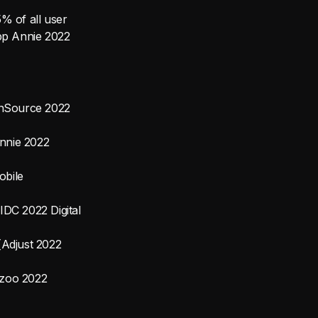
% of all user
App Annie 2022
ronSource 2022
Annie 2022
obile
IDC 2022 Digital
[Adjust 2022
wzoo 2022