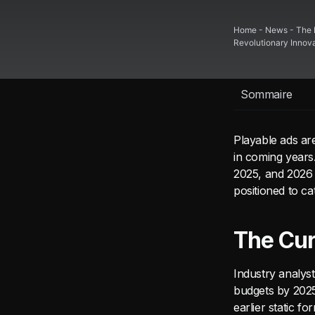
Home
-
News
-
The 
Revolutionary Innov
Sommaire
Playable ads are
in coming years
2025, and 2026 
positioned to c
The Cur
Industry analys
budgets by 202
earlier static f