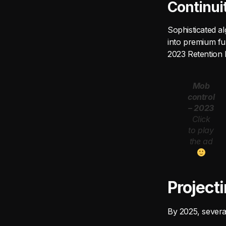
Continui
Sophisticated al
into premium ful
2023 Retention 
Mob
control
– 2023
Click
to play
the ad
Project
By 2025, severa