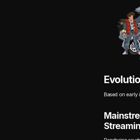
Evoluti
Based on early i
Mainstre
Streami