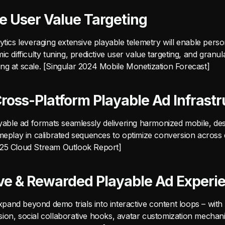
ve User Value Targeting
ytics leveraging extensive playable telemetry will enable perso
ic difficulty tuning, predictive user value targeting, and granul
ng at scale. [Singular 2024 Mobile Monetization Forecast]
Cross-Platform Playable Ad Infrastr
layable ad formats seamlessly delivering harmonized mobile, de
meplay in calibrated sequences to optimize conversion across d
025 Cloud Stream Outlook Report]
ive & Rewarded Playable Ad Experi
 expand beyond demo trials into interactive content loops – with
ion, social collaborative hooks, avatar customization mechanic