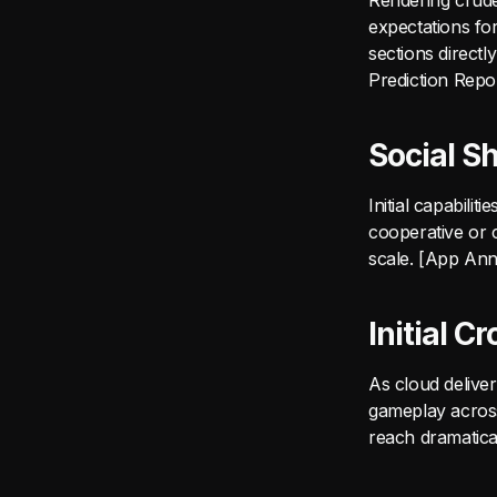
Rendering crude 
expectations fo
sections direct
Prediction Repo
Social S
Initial capabili
cooperative or c
scale. [App Ann
Initial 
As cloud deliver
gameplay across 
reach dramatica