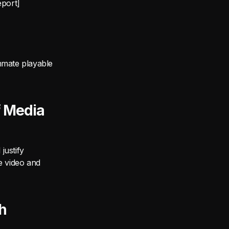
eport]
mmate playable
f Media
justify
e video and
h