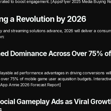
rated to boost engagement. [AppsFlyer 2025 Media Buying R
ing a Revolution by 2026
ry and streaming solutions advance, 2026 will deliver a consu
on:
hed Dominance Across Over 75% o
ayable ad performance advantages in driving conversions will 
f over 75% of mobile game user acquisition budgets. Interactiv
. [App Annie 2026 Forecast Report]
ocial Gameplay Ads as Viral Growt
s