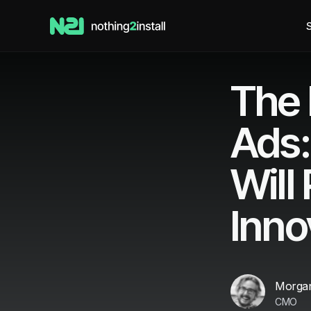
S
The 
Ads:
Will
Inno
Morgan
CMO