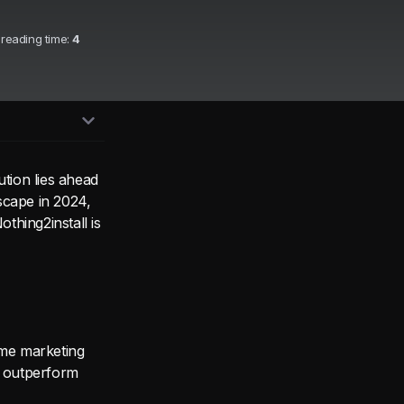
 reading time:
4
ution lies ahead
scape in 2024,
thing2install is
ame marketing
s outperform