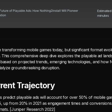
Future of Playable Ads: How Nothing2install Will Pioneer
Estimated
ation
minutes
 transforming mobile games today, but significant format evol
. This comprehensive deep dive explores the playable ad land
based on projected trends, emerging technologies, and how No
atalyze groundbreaking disruption.
rent Trajectory
ts predict playable ads will account for over 50% of mobile g
5, up from 20% in 2021 as engagement times and conversion
ormats. [Juniper Research 2022]