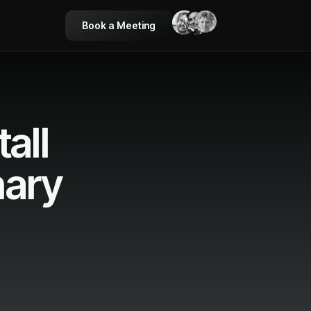
Book a Meeting
all
nary