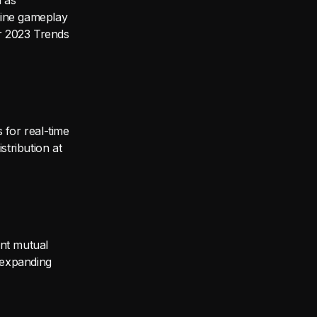
h as
uine gameplay
er 2023 Trends
s for real-time
stribution at
ant mutual
– expanding