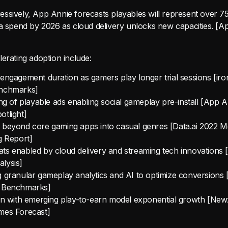
ssively, App Annie forecasts playables will represent over 75
ia spend by 2026 as cloud delivery unlocks new capacities. [
erating adoption include:
engagement duration as gamers play longer trial sessions [i
nchmarks]
ing of playable ads enabling social gameplay pre-install [App 
tlight]
 beyond core gaming apps into casual genres [Data.ai 2022 M
g Report]
s enabled by cloud delivery and streaming tech innovations [
lysis]
 granular gameplay analytics and AI to optimize conversions 
 Benchmarks]
ion with emerging play-to-earn model exponential growth [Ne
mes Forecast]