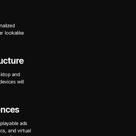
nalized
ar lookalike
ucture
sktop and
evices will
ences
 playable ads
s, and virtual