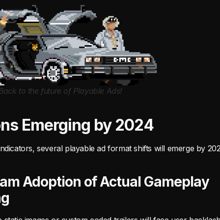
Back to the future of Playable Ads!
ons Emerging by 2024
ndicators, several playable ad format shifts will emerge by 20
am Adoption of Actual Gameplay
ng