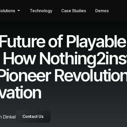
olutions
Technology
Case Studies
Demos
Future of Playable
 How Nothing2inst
 Pioneer Revolutio
vation
 Dinkel
Contact Us