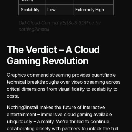
Scalability
Low
Extremely High
Old Cloud Gaming VERSUS 3DPipe by
nothing2install
The Verdict – A Cloud
Gaming Revolution
Graphics command streaming provides quantifiable
technical breakthroughs over video streaming across
critical dimensions from visual fidelity to scalability to
costs.
Nothing2install makes the future of interactive
entertainment – immersive cloud gaming available
ubiquitously – a reality. We’re thrilled to continue
collaborating closely with partners to unlock the full