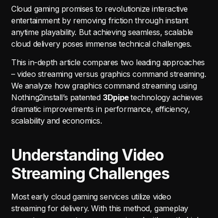
Cloud gaming promises to revolutionize interactive
entertainment by removing friction through instant
anytime playability. But achieving seamless, scalable
cloud delivery poses immense technical challenges.
This in-depth article compares two leading approaches
– video streaming versus graphics command streaming.
We analyze how graphics command streaming using
Nothing2install’s patented
3Dpipe
technology achieves
dramatic improvements in performance, efficiency,
scalability and economics.
Understanding Video
Streaming Challenges
Most early cloud gaming services utilize video
streaming for delivery. With this method, gameplay