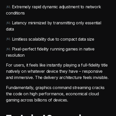
Extremely rapid dynamic adjustment to network
conditions
Latency minimized by transmitting only essential
data
Limitless scalability due to compact data size
Pixel-perfect fidelity running games in native
resolution
For users, it feels like instantly playing a full-fidelity title
natively on whatever device they have – responsive
and immersive. The delivery architecture feels invisible.
Fundamentally, graphics command streaming cracks
the code on high performance, economical cloud
gaming across billions of devices.