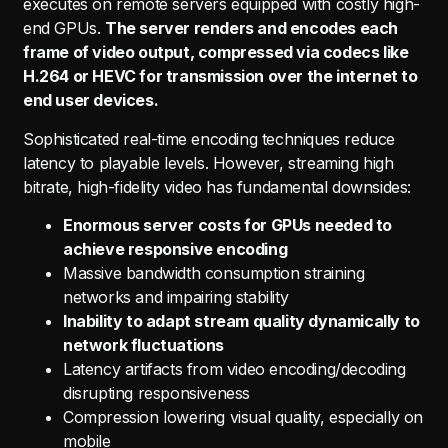
executes on remote servers equipped with costly high-
end GPUs.
The server renders and encodes each
frame of video output, compressed via codecs like
H.264 or HEVC for transmission over the internet to
end user devices.
Sophisticated real-time encoding techniques reduce
latency to playable levels. However, streaming high
bitrate, high-fidelity video has fundamental downsides:
Enormous server costs for GPUs needed to
achieve responsive encoding
Massive bandwidth consumption straining
networks and impairing stability
Inability to adapt stream quality dynamically to
network fluctuations
Latency artifacts from video encoding/decoding
disrupting responsiveness
Compression lowering visual quality, especially on
mobile