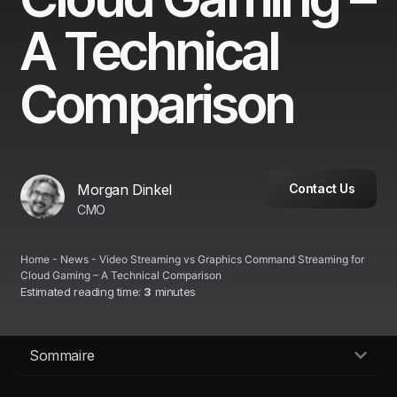
A Technical
Comparison
Morgan Dinkel
Contact Us
CMO
Home
-
News
-
Video Streaming vs Graphics Command Streaming for
Cloud Gaming – A Technical Comparison
Estimated reading time:
3
minutes
Sommaire