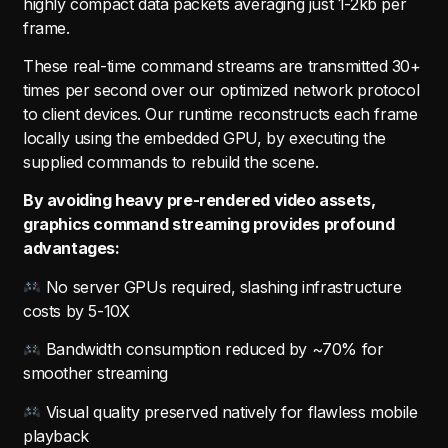
highly compact data packets averaging just 1-2kb per
frame.
These real-time command streams are transmitted 30+
times per second over our optimized network protocol
to client devices. Our runtime reconstructs each frame
locally using the embedded GPU, by executing the
supplied commands to rebuild the scene.
By avoiding heavy pre-rendered video assets,
graphics command streaming provides profound
advantages:
No server GPUs required, slashing infrastructure
costs by 5-10X
Bandwidth consumption reduced by ~70% for
smoother streaming
Visual quality preserved natively for flawless mobile
playback