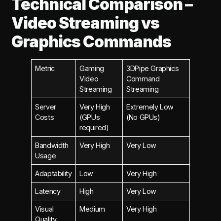
Technical Comparison –
Video Streaming vs
Graphics Commands
Metric
Gaming
3DPipe Graphics
Video
Command
Streaming
Streaming
Server
Very High
Extremely Low
Costs
(GPUs
(No GPUs)
required)
Bandwidth
Very High
Very Low
Usage
Adaptability
Low
Very High
Latency
High
Very Low
Visual
Medium
Very High
Quality