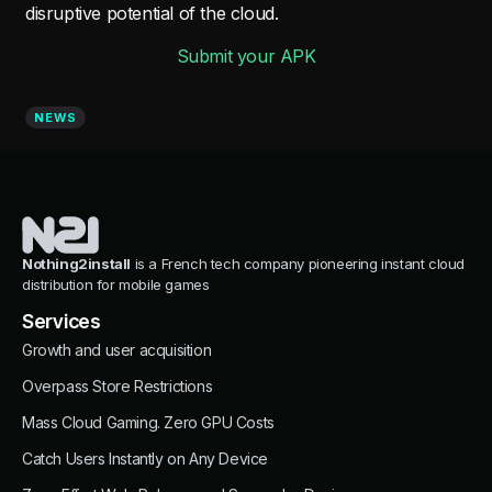
disruptive potential of the cloud.
Submit your APK
NEWS
Nothing2install
is a French tech company pioneering instant cloud
distribution for mobile games
Services
Growth and user acquisition
Overpass Store Restrictions
Mass Cloud Gaming. Zero GPU Costs
Catch Users Instantly on Any Device