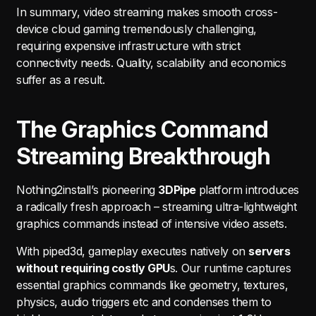
In summary, video streaming makes smooth cross-
device cloud gaming tremendously challenging,
requiring expensive infrastructure with strict
connectivity needs. Quality, scalability and economics
suffer as a result.
The Graphics Command
Streaming Breakthrough
Nothing2install’s pioneering
3DPipe
platform introduces
a radically fresh approach – streaming ultra-lightweight
graphics commands instead of intensive video assets.
With piped3d, gameplay executes natively on
servers
without requiring costly GPU
s. Our runtime captures
essential graphics commands like geometry, textures,
physics, audio triggers etc and condenses them to