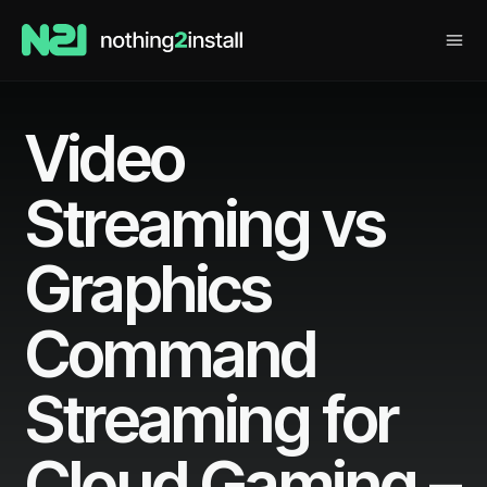
Video
Streaming vs
Graphics
Command
Streaming for
Cloud Gaming –