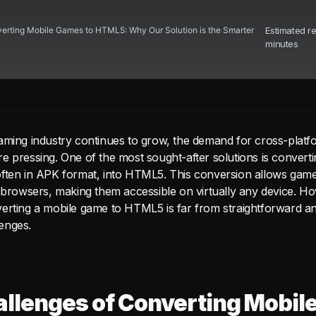
erting Mobile Games to HTML5: Why Our Solution is the Smarter
Estimated r
minutes
aming industry continues to grow, the demand for cross-platfo
 pressing. One of the most sought-after solutions is convertin
ften in APK format, into HTML5. This conversion allows game
b browsers, making them accessible on virtually any device. H
erting a mobile game to HTML5 is far from straightforward a
enges.
llenges of Converting Mobil