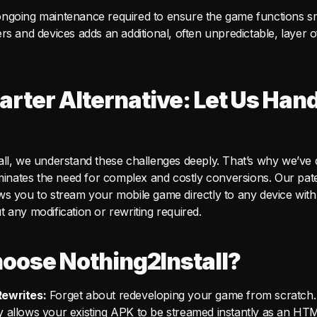
ngoing maintenance required to ensure the game functions s
rs and devices adds an additional, often unpredictable, layer 
rter Alternative: Let Us Handl
all, we understand these challenges deeply. That’s why we’ve
liminates the need for complex and costly conversions. Our pa
ws you to stream your mobile game directly to any device wit
 any modification or rewriting required.
oose Nothing2Install?
ewrites:
Forget about redeveloping your game from scratch.
 allows your existing APK to be streamed instantly as an HT