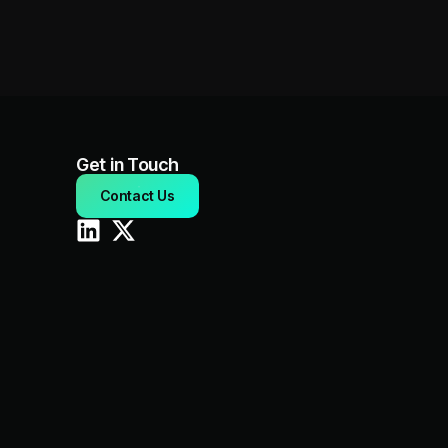
Get in Touch
Contact Us