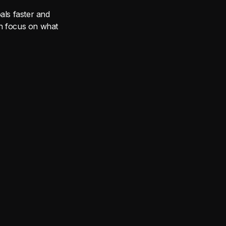
ls faster and
can focus on what