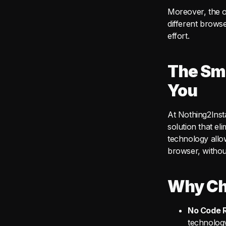
Moreover, the o
different browse
effort.
The Sma
You
At Nothing2Inst
solution that e
technology allo
browser, without
Why Ch
No Code R
technology