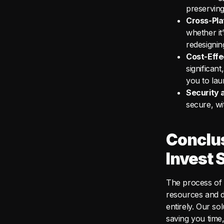
preserving
Cross-Pla
whether it
redesignin
Cost-Effe
significan
you to lau
Security 
secure, wi
Conclu
Invest 
The process of 
resources and d
entirely. Our so
saving you time