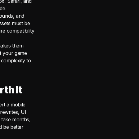
x, Safari, and
de.
sounds, and
assets must be
re compatibility
makes them
at your game
 complexity to
th It
ert a mobile
rewrites, UI
n take months,
d be better