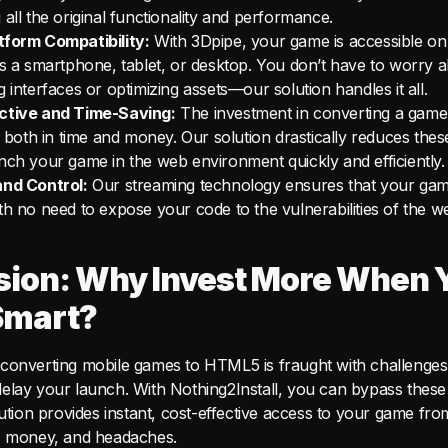
 all the original functionality and performance.
tform Compatibility:
With 3Dpipe, your game is accessible on
’s a smartphone, tablet, or desktop. You don’t have to worry 
g interfaces or optimizing assets—our solution handles it all.
ctive and Time-Saving:
The investment in converting a game
t, both in time and money. Our solution drastically reduces thes
nch your game in the web environment quickly and efficiently.
and Control:
Our streaming technology ensures that your ga
th no need to expose your code to the vulnerabilities of the w
sion: Why Invest More When 
Smart?
converting mobile games to HTML5 is fraught with challenges 
elay your launch. With Nothing2Install, you can bypass these
lution provides instant, cost-effective access to your game fr
, money, and headaches.