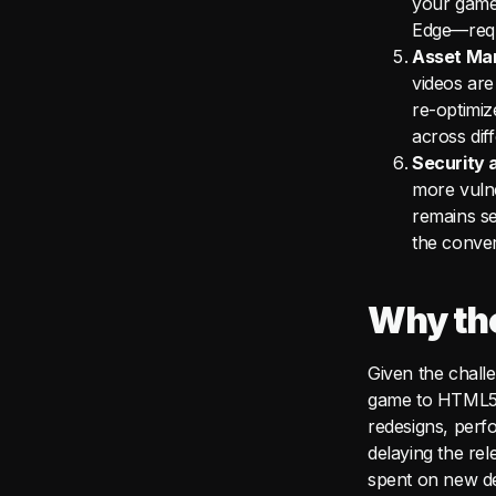
your game
Edge—requi
Asset Ma
videos are
re-optimiz
across dif
Security a
more vulne
remains se
the conve
Why the
Given the chall
game to HTML5 c
redesigns, perf
delaying the re
spent on new de