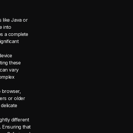
 like Java or
e into
es a complete
ignificant
device
ting these
 can vary
complex
b browser,
ers or older
 delicate
htly different
 Ensuring that