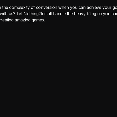
the complexity of conversion when you can achieve your goa
 with us? Let Nothing2Install handle the heavy lifting so you 
reating amazing games.