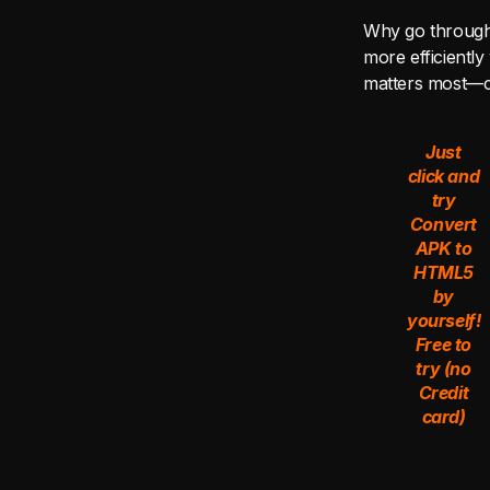
Why go through 
more efficiently
matters most—c
Just
click and
try
Convert
APK to
HTML5
by
yourself!
Free to
try (no
Credit
card)