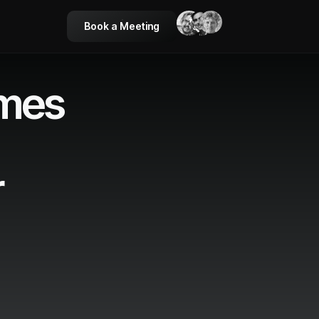
Book a Meeting
ames
r