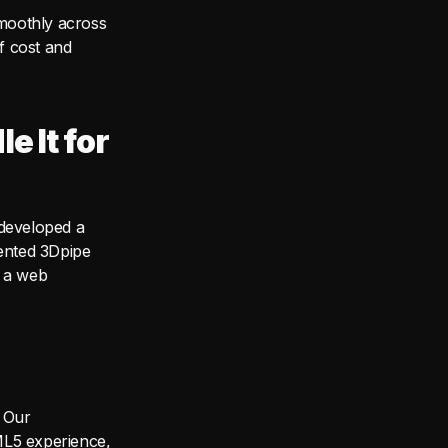
moothly across
of cost and
e It for
 developed a
tented 3Dpipe
h a web
 Our
ML5 experience,