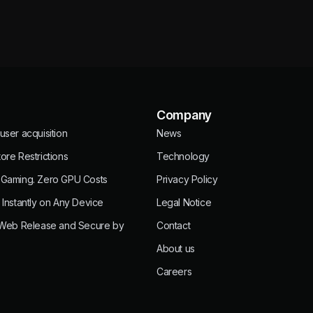
Company
user acquisition
News
ore Restrictions
Technology
 Gaming. Zero GPU Costs
Privacy Policy
 Instantly on Any Device
Legal Notice
 Web Release and Secure by
Contact
About us
Careers