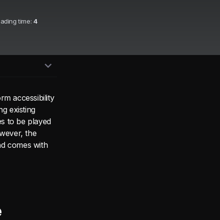
eading time:
4
rm accessibility
g existing
s to be played
owever, the
nd comes with
e