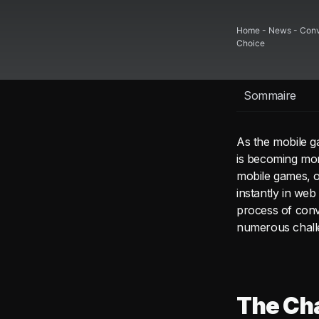
Home
-
News
-
Conv
Choice
Sommaire
As the mobile g
is becoming more
mobile games, o
instantly in we
process of conv
numerous chall
The Cha