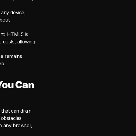
 any device,
about
 to HTML5 is
e costs, allowing
me remains
eb.
You Can
that can drain
 obstacles
om any browser,