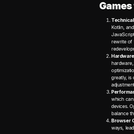
Games 
Technical
Kotlin, an
JavaScrip
rewrite of 
redevelopm
Hardware 
hardware, 
optimizati
greatly, i
adjustment
Performan
which can 
devices. O
balance th
Browser C
ways, lead