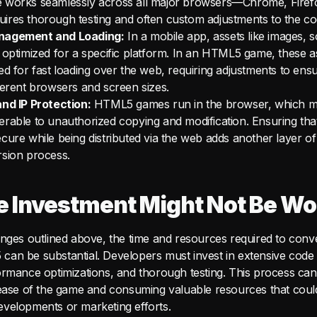
 works seamlessly across all major browsers—Chrome, Firefo
res thorough testing and often custom adjustments to the co
nagement and Loading:
In a mobile app, assets like images, 
 optimized for a specific platform. In an HTML5 game, these 
ed for fast loading over the web, requiring adjustments to ensu
ferent browsers and screen sizes.
nd IP Protection:
HTML5 games run in the browser, which 
rable to unauthorized copying and modification. Ensuring th
cure while being distributed via the web adds another layer of
rsion process.
 Investment Might Not Be Wor
enges outlined above, the time and resources required to conv
an be substantial. Developers must invest in extensive code 
ormance optimizations, and thorough testing. This process ca
lease of the game and consuming valuable resources that coul
velopments or marketing efforts.