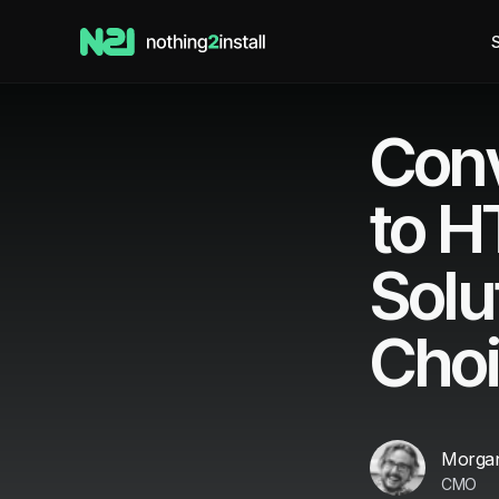
S
Conv
to 
Solu
Cho
Morgan
CMO