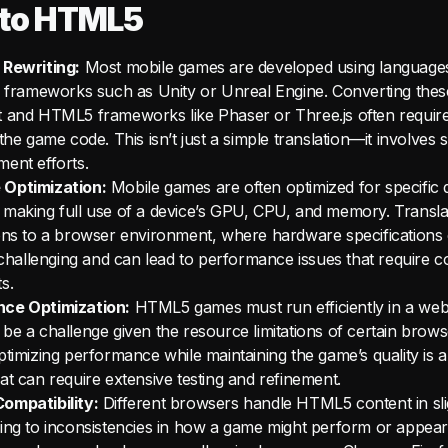
to HTML5
 Rewriting:
Most mobile games are developed using languages
d frameworks such as Unity or Unreal Engine. Converting thes
t and HTML5 frameworks like Phaser or Three.js often requir
the game code. This isn’t just a simple translation—it involves s
ent efforts.
Optimization:
Mobile games are often optimized for specific 
making full use of a device’s GPU, CPU, and memory. Transla
ons to a browser environment, where hardware specifications
s challenging and can lead to performance issues that require 
s.
ce Optimization:
HTML5 games must run efficiently in a we
be a challenge given the resource limitations of certain brows
ptimizing performance while maintaining the game’s quality is a
at can require extensive testing and refinement.
ompatibility:
Different browsers handle HTML5 content in slig
ing to inconsistencies in how a game might perform or appear.