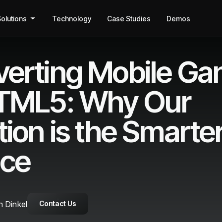
olutions
Technology
Case Studies
Demos
erting Mobile G
HTML5: Why Our
tion is the Smarte
ice
 Dinkel
Contact Us