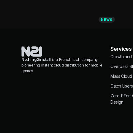
NEWS
Services
Growth and 
Nothing2install
is a French tech company
pioneering instant cloud distribution for mobile
Overpass St
games
Mass Cloud
Catch Users
Zero-Effort
Design