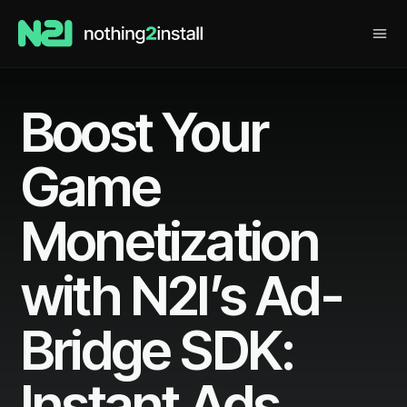
Boost Your
Game
Monetization
with N2I’s Ad-
Bridge SDK:
Instant Ads