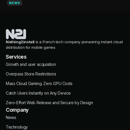
NEWS
Nothing2install
is a French tech company pioneering instant cloud
distribution for mobile games
Services
Growth and user acquisition
Overpass Store Restrictions
Mass Cloud Gaming. Zero GPU Costs
Catch Users Instantly on Any Device
Zero-Effort Web Release and Secure by Design
Company
News
Technology