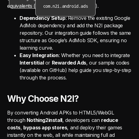
equivalents (
).
com.n2i.android.ads
Dependency Setup
: Remove the existing Google
AdMob dependency and add the N2I package
repository. Our integration guide follows the same
structure as Google’s AdMob SDK, ensuring no
learning curve.
Easy Integration
: Whether you need to integrate
Interstitial
or
Rewarded Ads
, our sample codes
(available on GitHub) help guide you step-by-step
through the process.
Why Choose N2I?
By converting Android APKs to HTML5/WebGL
through
Nothing2install
, developers can
reduce
costs
,
bypass app stores
, and deploy their games
instantly on the web, all while maintaining full ad