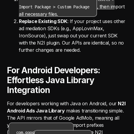
, then import
Import Package > Custom Package
all necessary files.
Replace Existing SDK
: If your project uses other
ad mediation SDKs (e.g., AppLovinMax,
IronSource), just swap out your current SDK
with the N2I plugin. Our APIs are identical, so no
further changes are needed.
For Android Developers:
Effortless Java Library
Integration
For developers working with Java on Android, our
N2I
Android Ads Java Library
makes transitioning simple.
The API mirrors that of Google AdMob, meaning all
you have to do is replace the import prefixes
(
) with the N2I
com.google.android.ads