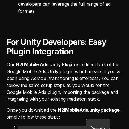
developers can leverage the full range of ad
formats.
For Unity Developers: Easy
Plugin Integration
Our
N2I Mobile Ads Unity Plugin
is a direct fork of the
Google Mobile Ads Unity plugin, which means if you’ve
been using AdMob, transitioning is effortless. You can
follow the same setup steps as you would for the
Google Mobile Ads plugin, importing the package and
integrating with your existing mediation stack.
Once you download the
N2IMobileAds.unitypackage
,
simply follow these steps:
Import Package
: In Unity, go to
Assets >