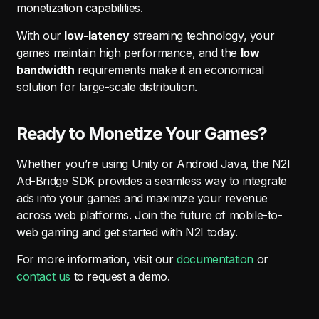
monetization capabilities.
With our
low-latency
streaming technology, your
games maintain high performance, and the
low
bandwidth
requirements make it an economical
solution for large-scale distribution.
Ready to Monetize Your Games?
Whether you’re using Unity or Android Java, the N2I
Ad-Bridge SDK provides a seamless way to integrate
ads into your games and maximize your revenue
across web platforms. Join the future of mobile-to-
web gaming and get started with N2I today.
For more information, visit our
documentation
or
contact us
to request a demo.