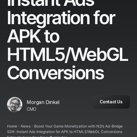
Integration for
APK to
HTML5/WebGL
Conversions
Morgan Dinkel
Contact Us
CMO
Home
-
News
-
Boost Your Game Monetization with N2I’s Ad-Bridge
SDK: Instant Ads Integration for APK to HTML5/WebGL Conversions