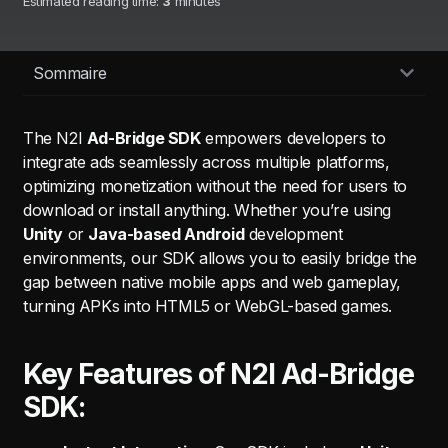
Estimated reading time:
3
minutes
Sommaire
The N2I
Ad-Bridge SDK
empowers developers to
integrate ads seamlessly across multiple platforms,
optimizing monetization without the need for users to
download or install anything. Whether you’re using
Unity
or
Java-based Android
development
environments, our SDK allows you to easily bridge the
gap between native mobile apps and web gameplay,
turning APKs into HTML5 or WebGL-based games.
Key Features of N2I Ad-Bridge
SDK: