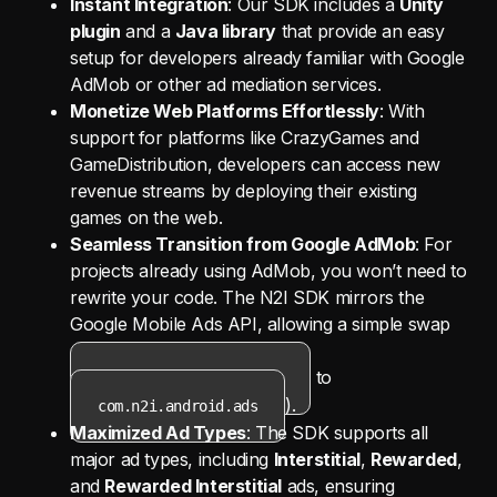
Instant Integration
: Our SDK includes a
Unity
plugin
and a
Java library
that provide an easy
setup for developers already familiar with Google
AdMob or other ad mediation services.
Monetize Web Platforms Effortlessly
: With
support for platforms like CrazyGames and
GameDistribution, developers can access new
revenue streams by deploying their existing
games on the web.
Seamless Transition from Google AdMob
: For
projects already using AdMob, you won’t need to
rewrite your code. The N2I SDK mirrors the
Google Mobile Ads API, allowing a simple swap
of dependency imports (from
to
com.google.android.ads
).
com.n2i.android.ads
Maximized Ad Types
: The SDK supports all
major ad types, including
Interstitial
,
Rewarded
,
and
Rewarded Interstitial
ads, ensuring