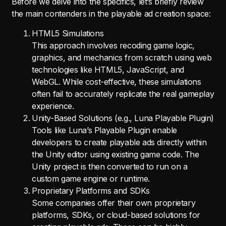
Before we delve into the specifics, let’s briefly review
the main contenders in the playable ad creation space:
HTML5 Simulations
This approach involves recoding game logic,
graphics, and mechanics from scratch using web
technologies like HTML5, JavaScript, and
WebGL. While cost-effective, these simulations
often fail to accurately replicate the real gameplay
experience.
Unity-Based Solutions (e.g., Luna Playable Plugin)
Tools like Luna’s Playable Plugin enable
developers to create playable ads directly within
the Unity editor using existing game code. The
Unity project is then converted to run on a
custom game engine or runtime.
Proprietary Platforms and SDKs
Some companies offer their own proprietary
platforms, SDKs, or cloud-based solutions for