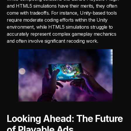
and HTML5 simulations have their merits, they often
come with tradeoffs. For instance, Unity-based tools
require moderate coding efforts within the Unity
environment, while HTML5 simulations struggle to
accurately represent complex gameplay mechanics
and often involve significant recoding work.
Looking Ahead: The Future
of Playable Ads