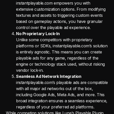
instantplayable.com empowers you with
extensive customization options. From modifying
textures and assets to triggering custom events
based on gameplay actions, you have granular
control over the playable ad experience.
No Proprietary Lock-In
Unlike some competitors with proprietary
platforms or SDKs, instantplayable.com’s solution
is entirely agnostic. This means you can create
playable ads for any game, regardless of the
engine or technology stack used, without risking
vendor lock-in.
Seamless Ad Network Integration
instantplayable.com’s playable ads are compatible
with all major ad networks out of the box,
including Google Ads, Meta Ads, and more. This
broad integration ensures a seamless experience,
regardless of your preferred ad platforms.
While competing solutions like Luna’s Playable Plugin