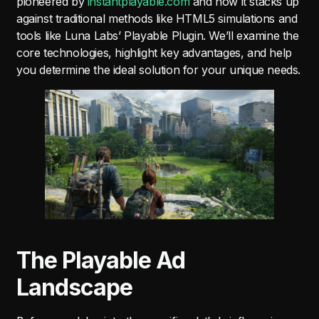
pioneered by
instantplayable.com
and how it stacks up
against traditional methods like HTML5 simulations and
tools like Luna Labs’ Playable Plugin. We’ll examine the
core technologies, highlight key advantages, and help
you determine the ideal solution for your unique needs.
The Playable Ad
Landscape