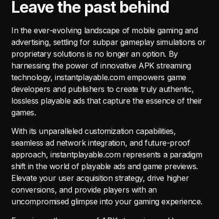
Leave the past behind
In the ever-evolving landscape of mobile gaming and
advertising, settling for subpar gameplay simulations or
proprietary solutions is no longer an option. By
harnessing the power of innovative APK streaming
technology, instantplayable.com empowers game
developers and publishers to create truly authentic,
lossless playable ads that capture the essence of their
games.
With its unparalleled customization capabilities,
seamless ad network integration, and future-proof
approach, instantplayable.com represents a paradigm
shift in the world of playable ads and game previews.
Elevate your user acquisition strategy, drive higher
conversions, and provide players with an
uncompromised glimpse into your gaming experience.