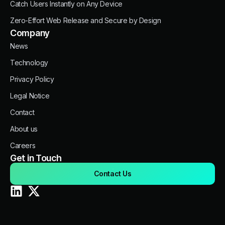
Catch Users Instantly on Any Device
Zero-Effort Web Release and Secure by Design
Company
News
Technology
Privacy Policy
Legal Notice
Contact
About us
Careers
Get in Touch
Contact Us