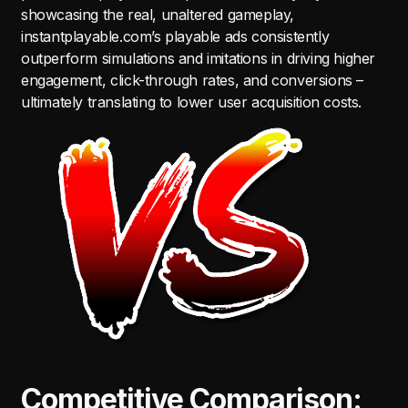
showcasing the real, unaltered gameplay,
instantplayable.com’s playable ads consistently
outperform simulations and imitations in driving higher
engagement, click-through rates, and conversions –
ultimately translating to lower user acquisition costs.
Competitive Comparison: