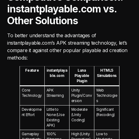
instantplayable.com vs.
Other Solutions
To better understand the advantages of
instantplayable.com’s APK streaming technology, let’s
compare it against other popular playable ad creation
methods:
Feature
instantplaya
Luna
HTML5
ble.com
Playable
Simulations
Plugin
Core
APK
Unity
Web
Technology
Streaming
Plugin/Conv
Technologie
ersion
s
Developme
Little to
Moderate
Significant
nt Effort
None (Use
(Unity
(Recoding)
Existing
Coding)
APK)
Gameplay
100%
High (Unity
Low to