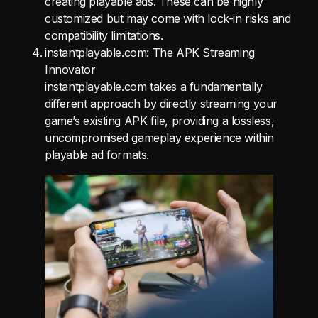
creating playable ads. These can be highly
customized but may come with lock-in risks and
compatibility limitations.
instantplayable.com: The APK Streaming
Innovator
instantplayable.com takes a fundamentally
different approach by directly streaming your
game’s existing APK file, providing a lossless,
uncompromised gameplay experience within
playable ad formats.