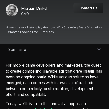
Morgan Dinkel
Contact Us
CMO
Home
-
News
-
instantplayable.com : Why Streaming Beats Simulations
Estimated reading time:
6
minutes
Sommaire
For mobile game developers and marketers, the quest
to create compelling playable ads that drive installs has
been an ongoing battle. While various solutions have
emerged, each comes with its own set of tradeoffs
between authenticity, customization, development
effort, and compatibility.
Today, we’ll dive into the innovative approach