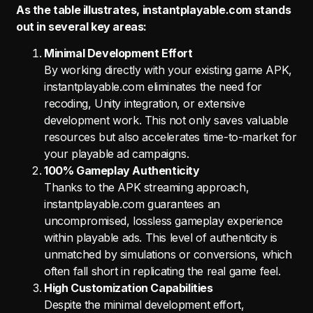
As the table illustrates, instantplayable.com stands
out in several key areas:
Minimal Development Effort
By working directly with your existing game APK,
instantplayable.com eliminates the need for
recoding, Unity integration, or extensive
development work. This not only saves valuable
resources but also accelerates time-to-market for
your playable ad campaigns.
100% Gameplay Authenticity
Thanks to the APK streaming approach,
instantplayable.com guarantees an
uncompromised, lossless gameplay experience
within playable ads. This level of authenticity is
unmatched by simulations or conversions, which
often fall short in replicating the real game feel.
High Customization Capabilities
Despite the minimal development effort,