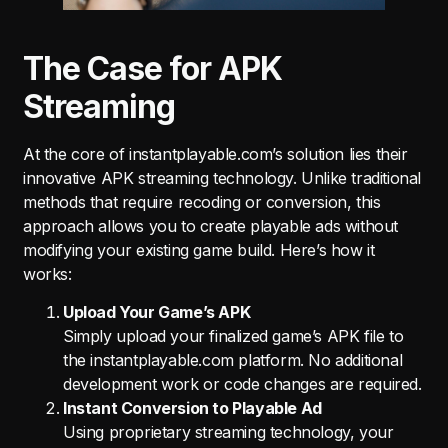
The Case for APK
Streaming
At the core of instantplayable.com’s solution lies their
innovative APK streaming technology. Unlike traditional
methods that require recoding or conversion, this
approach allows you to create playable ads without
modifying your existing game build. Here’s how it
works:
Upload Your Game’s APK
Simply upload your finalized game’s APK file to
the instantplayable.com platform. No additional
development work or code changes are required.
Instant Conversion to Playable Ad
Using proprietary streaming technology, your