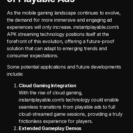
As the mobile gaming landscape continues to evolve,
the demand for more immersive and engaging ad
experiences will only increase. instantplayable.com’s
APK streaming technology positions itself at the
forefront of this evolution, offering a future-proof
solution that can adapt to emerging trends and
consumer expectations.
Some potential applications and future developments
include:
Cloud Gaming Integration
With the rise of cloud gaming,
instantplayable.com’s technology could enable
seamless transitions from playable ads to full
cloud-streamed game sessions, providing a truly
frictionless experience for players.
Extended Gameplay Demos