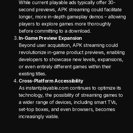
While current playable ads typically offer 30-
second previews, APK streaming could facilitate
longer, more in-depth gameplay demos – allowing
players to explore games more thoroughly
before committing to a download.
In-Game Preview Expansion
Beyond user acquisition, APK streaming could
revolutionize in-game product previews, enabling
developers to showcase new levels, expansions,
or even entirely different games within their
existing titles.
Cross-Platform Accessibility
As instantplayable.com continues to optimize its
technology, the possibility of streaming games to
a wider range of devices, including smart TVs,
set-top boxes, and even browsers, becomes
increasingly viable.