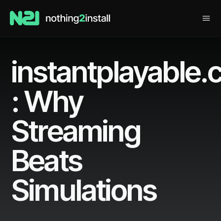
instantplayable
: Why
Streaming
Beats
Simulations