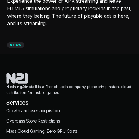
Experience the power of APK streaming and leave
HTML5 simulations and proprietary lock-ins in the past,
where they belong. The future of playable ads is here,
and it’s streaming.
NEWS
Nothing2install
is a French tech company pioneering instant cloud
distribution for mobile games
Services
Growth and user acquisition
Overpass Store Restrictions
Mass Cloud Gaming. Zero GPU Costs