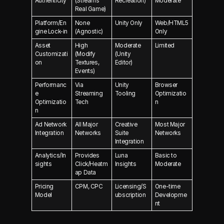
Authenticity
(Streams
Recreation)
Moderate
Real Game)
Platform/En
None
Unity Only
Web/HTML5
gine Lock-in
(Agnostic)
Only
Asset
High
Moderate
Limited
Customizati
(Modify
(Unity
on
Textures,
Editor)
Events)
Performanc
Via
Unity
Browser
e
Streaming
Tooling
Optimizatio
Optimizatio
Tech
n
n
Ad Network
All Major
Creative
Most Major
Integration
Networks
Suite
Networks
Integration
Analytics/In
Provides
Luna
Basic to
sights
Click/Heatm
Insights
Moderate
ap Data
Pricing
CPM, CPC
Licensing/S
One-time
Model
ubscription
Developme
nt