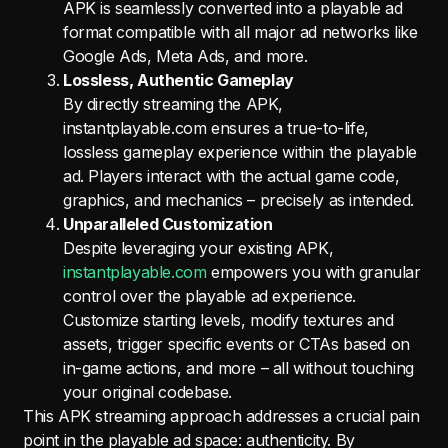
APK is seamlessly converted into a playable ad
format compatible with all major ad networks like
Google Ads, Meta Ads, and more.
Lossless, Authentic Gameplay
By directly streaming the APK,
instantplayable.com ensures a true-to-life,
lossless gameplay experience within the playable
ad. Players interact with the actual game code,
graphics, and mechanics – precisely as intended.
Unparalleled Customization
Despite leveraging your existing APK,
instantplayable.com
empowers you with granular
control over the playable ad experience.
Customize starting levels, modify textures and
assets, trigger specific events or CTAs based on
in-game actions, and more – all without touching
your original codebase.
This APK streaming approach addresses a crucial pain
point in the playable ad space: authenticity. By