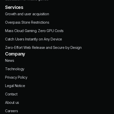
Services
Growth and user acquisition
Overpass Store Restrictions
Mass Cloud Gaming. Zero GPU Costs
Catch Users Instantly on Any Device
Zero-Effort Web Release and Secure by Design
Company
News
Technology
Privacy Policy
Legal Notice
Contact
About us
Careers