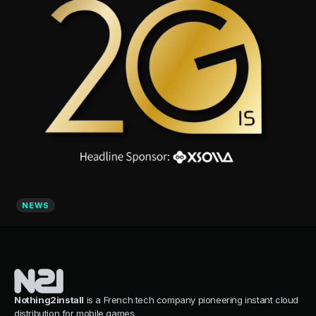
NEWS
Nothing2install
is a French tech company pioneering instant cloud
distribution for mobile games