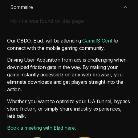
Sommaire
No title was found on this page
Our CBDO, Elad, will be attending
GameIS Conf
to
connect with the mobile gaming community.
Driving User Acquisition from ads is challenging when
download friction gets in the way. By making your
game instantly accessible on any web browser, you
eliminate downloads and get players straight into the
action.
Whether you want to optimize your UA funnel, bypass
store friction, or simply share industry experiences,
let’s talk.
Book a meeting with Elad here
.