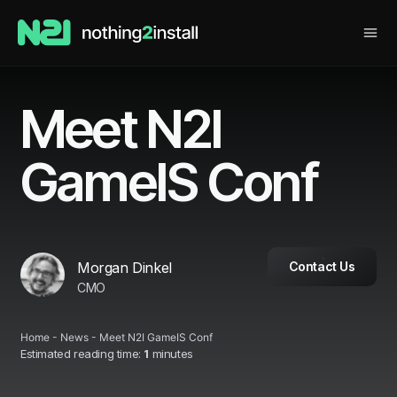
Meet N2I
GameIS Conf
Morgan Dinkel
Contact Us
CMO
Home
-
News
-
Meet N2I GameIS Conf
Estimated reading time:
1
minutes