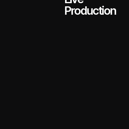
Production