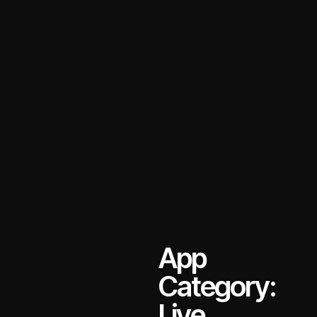
App
Category:
Live