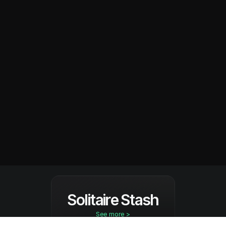
Solitaire Stash
See more >