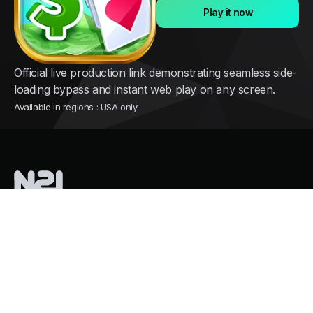
Play it now
Official live production link demonstrating seamless side-
loading bypass and instant web play on any screen.
Available in regions : USA only
Nothing2install
is a French tech company pioneering instant cloud
distribution for mobile games
Services
Growth and user acquisition
Overpass Store Restrictions
Mass Cloud Gaming. Zero GPU Costs