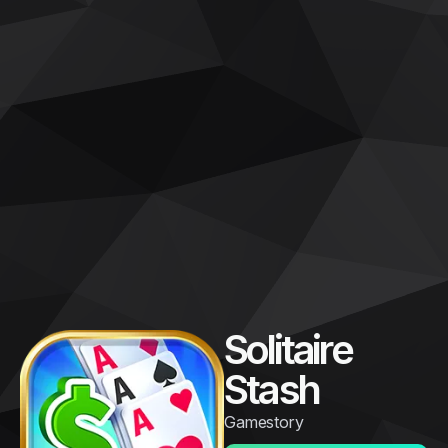
Solitaire
Stash
Gamestory