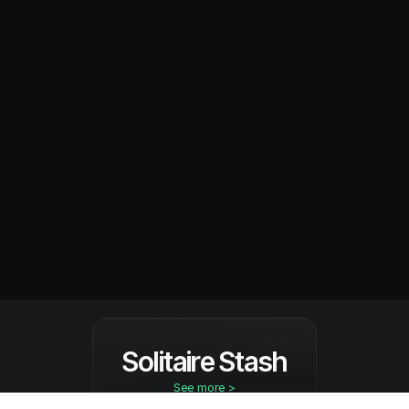
Solitaire Stash
See more >