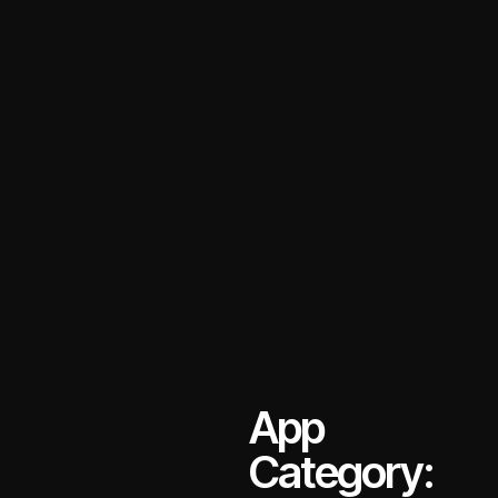
App
Category: