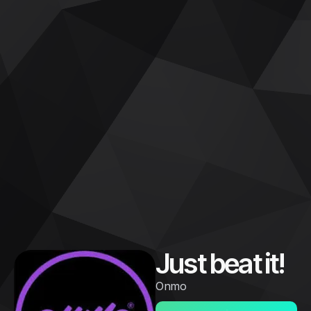
Just beat it!
Onmo