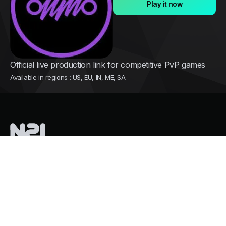
Play it now
Official live production link for competitive PvP games
Available in regions : US, EU, IN, ME, SA
Nothing2install
is a French tech company pioneering instant cloud
distribution for mobile games
Services
Growth and user acquisition
Overpass Store Restrictions
Mass Cloud Gaming. Zero GPU Costs