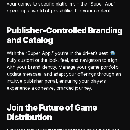
your games to specific platforms – the “Super App”
opens up a world of possibilities for your content.
Publisher-Controlled Branding
and Catalog
With the “Super App,” you’re in the driver’s seat.
Fully customize the look, feel, and navigation to align
with your brand identity. Manage your game portfolio,
update metadata, and adapt your offerings through an
intuitive publisher portal, ensuring your players
experience a cohesive, branded journey.
Join the Future of Game
Distribution