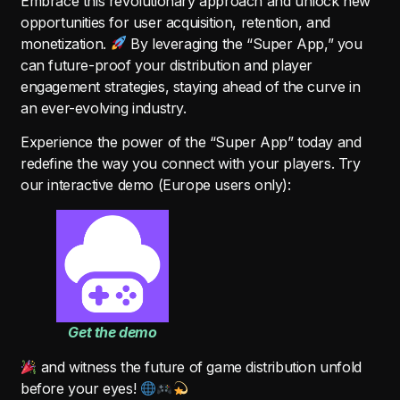
Embrace this revolutionary approach and unlock new
opportunities for user acquisition, retention, and
monetization.
By leveraging the “Super App,” you
can future-proof your distribution and player
engagement strategies, staying ahead of the curve in
an ever-evolving industry.
Experience the power of the “Super App” today and
redefine the way you connect with your players. Try
our interactive demo (Europe users only):
Get the demo
and witness the future of game distribution unfold
before your eyes!