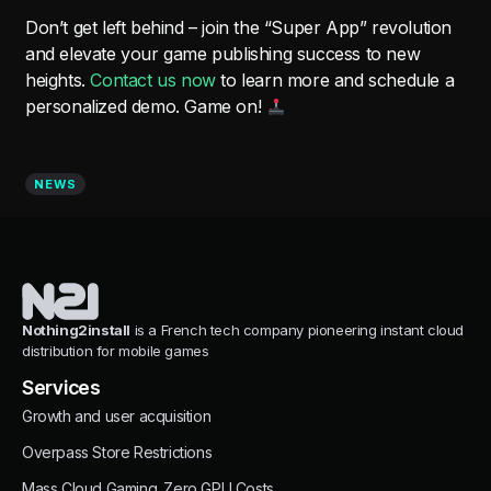
Don’t get left behind – join the “Super App” revolution
and elevate your game publishing success to new
heights.
Contact us now
to learn more and schedule a
personalized demo. Game on!
NEWS
Nothing2install
is a French tech company pioneering instant cloud
distribution for mobile games
Services
Growth and user acquisition
Overpass Store Restrictions
Mass Cloud Gaming. Zero GPU Costs