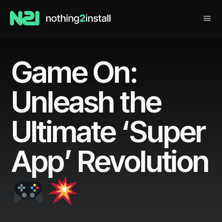
Game On:
Unleash the
Ultimate ‘Super
App’ Revolution