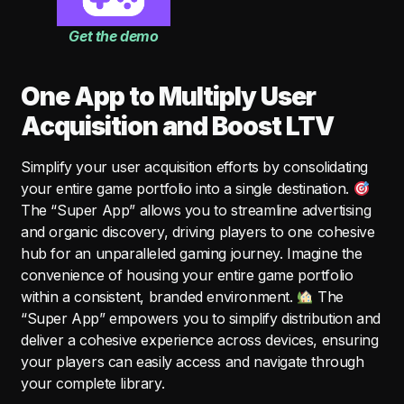
Get the demo
One App to Multiply User
Acquisition and Boost LTV
Simplify your user acquisition efforts by consolidating
your entire game portfolio into a single destination.
The “Super App” allows you to streamline advertising
and organic discovery, driving players to one cohesive
hub for an unparalleled gaming journey. Imagine the
convenience of housing your entire game portfolio
within a consistent, branded environment.
The
“Super App” empowers you to simplify distribution and
deliver a cohesive experience across devices, ensuring
your players can easily access and navigate through
your complete library.