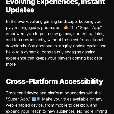
Evolving Experiences, Instant
Updates
In the ever-evolving gaming landscape, keeping your
players engaged is paramount.
The “Super App”
empowers you to push new games, content updates,
and features instantly, without the need for additional
downloads. Say goodbye to lengthy update cycles and
hello to a dynamic, consistently engaging gaming
experience that keeps your players coming back for
more.
Cross-Platform Accessibility
Transcend device and platform boundaries with the
“Super App.”
Make your titles available on any
web-enabled device, from mobile to desktop, and
expand your reach to new audiences. No more limiting