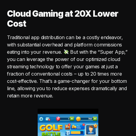
Cloud Gaming at 20X Lower
Cost
Traditional app distribution can be a costly endeavor,
with substantial overhead and platform commissions
eating into your revenue.
But with the “Super App,”
you can leverage the power of our optimized cloud
streaming technology to offer your games at just a
fraction of conventional costs – up to 20 times more
cost-effective. That’s a game-changer for your bottom
line, allowing you to reduce expenses dramatically and
retain more revenue.