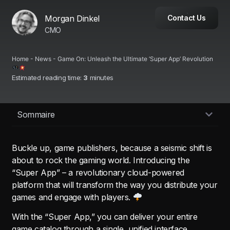
Morgan Dinkel
Contact Us
CMO
Home
-
News
-
Game On: Unleash the Ultimate ‘Super App’ Revolution
Estimated reading time:
3
minutes
Sommaire
Buckle up, game publishers, because a seismic shift is
about to rock the gaming world. Introducing the
“Super App” – a revolutionary cloud-powered
platform that will transform the way you distribute your
games and engage with players.
With the “Super App,” you can deliver your entire
game catalog through a single, unified interface,