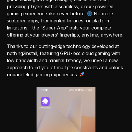
providing players with a seamless, cloud-powered
gaming experience like never before.
No more
scattered apps, fragmented libraries, or platform
limitations – the “Super App” puts your complete
offering at your players’ fingertips, anytime, anywhere.
Thanks to our cutting-edge technology developed at
nothing2install, featuring GPU-less cloud gaming with
low bandwidth and minimal latency, we unveil a new
approach to rid you of multiple constraints and unlock
unparalleled gaming experiences.