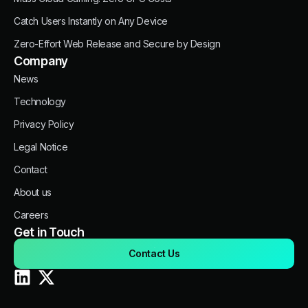
Catch Users Instantly on Any Device
Zero-Effort Web Release and Secure by Design
Company
News
Technology
Privacy Policy
Legal Notice
Contact
About us
Careers
Get in Touch
Contact Us