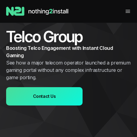
Telco Group
Boosting Telco Engagement with Instant Cloud
Gaming
See how a major telecom operator launched a premium
gaming portal without any complex infrastructure or
game porting.
Contact Us