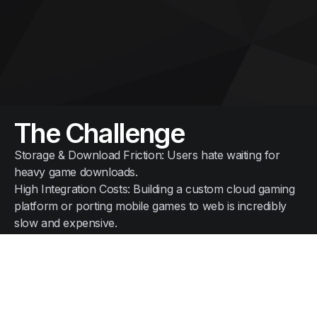
The Challenge
Storage & Download Friction: Users hate waiting for
heavy game downloads.
High Integration Costs: Building a custom cloud gaming
platform or porting mobile games to web is incredibly
slow and expensive.
The N2I Solution
Netflix-Style Gaming Hub: Deliver a catalog of native
Android games instantly over a simple web link or