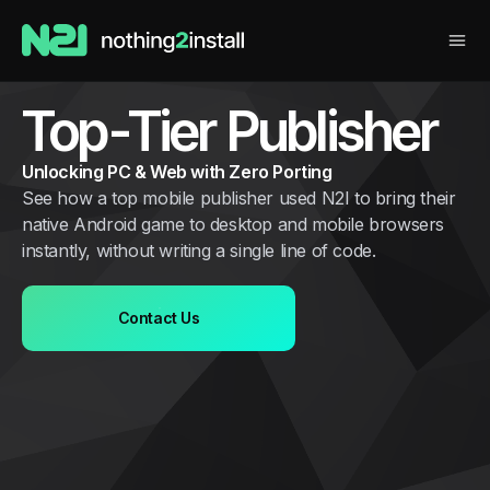
Top-Tier Publisher
Unlocking PC & Web with Zero Porting
See how a top mobile publisher used N2I to bring their
native Android game to desktop and mobile browsers
instantly, without writing a single line of code.
Contact Us