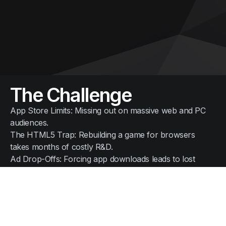
The Challenge
App Store Limits: Missing out on massive web and PC
audiences.
The HTML5 Trap: Rebuilding a game for browsers
takes months of costly R&D.
Ad Drop-Offs: Forcing app downloads leads to lost
players and wasted ad spend.
The N2I Solution
Instant Play: The native APK runs in any browser via a