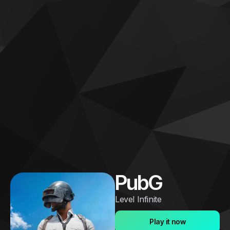
PubG
Level Infinite
Play it now