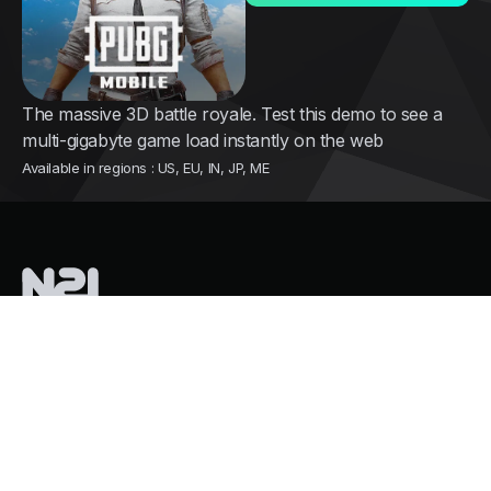
The massive 3D battle royale. Test this demo to see a
multi-gigabyte game load instantly on the web
Available in regions : US, EU, IN, JP, ME
Nothing2install
is a French tech company pioneering instant cloud
distribution for mobile games
Services
Growth and user acquisition
Overpass Store Restrictions
Mass Cloud Gaming. Zero GPU Costs