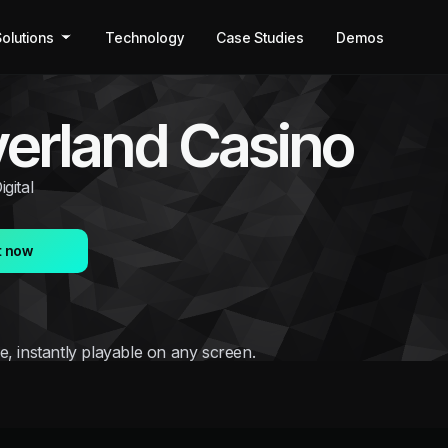
olutions
Technology
Case Studies
Demos
erland Casino
gital
it now
ame, instantly playable on any screen.