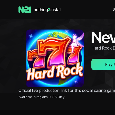
S
Nev
Hard Rock Di
Play 
Official live production link for this social casino g
Available in regions : USA Only