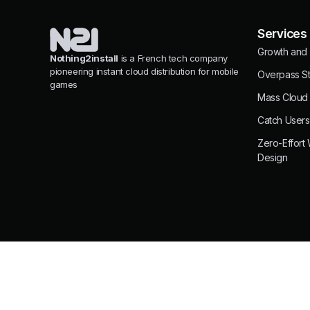
Services
Growth and 
Nothing2install
is a French tech company
pioneering instant cloud distribution for mobile
Overpass St
games
Mass Cloud
Catch Users
Zero-Effort
Design