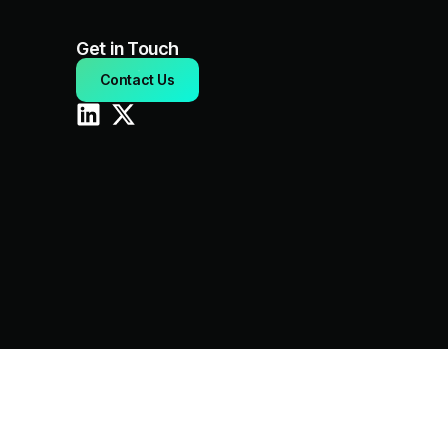
Get in Touch
Contact Us