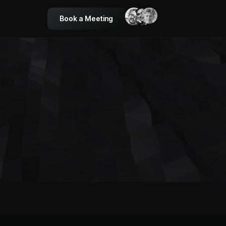
Book a Meeting