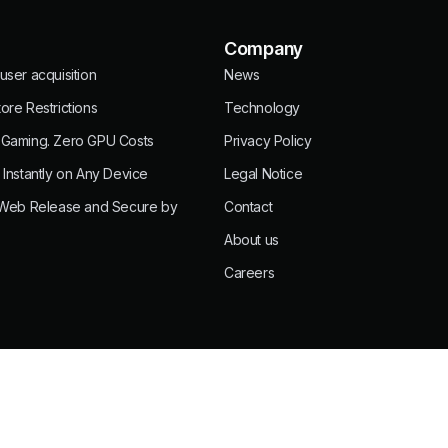
Company
user acquisition
News
ore Restrictions
Technology
 Gaming. Zero GPU Costs
Privacy Policy
 Instantly on Any Device
Legal Notice
 Web Release and Secure by
Contact
About us
Careers