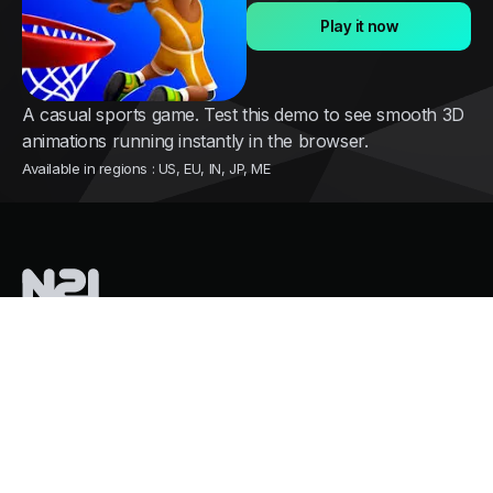
Play it now
A casual sports game. Test this demo to see smooth 3D
animations running instantly in the browser.
Available in regions : US, EU, IN, JP, ME
Nothing2install
is a French tech company pioneering instant cloud
distribution for mobile games
Services
Growth and user acquisition
Overpass Store Restrictions
Mass Cloud Gaming. Zero GPU Costs