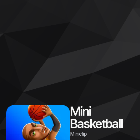
Mini
Basketball
Miniclip