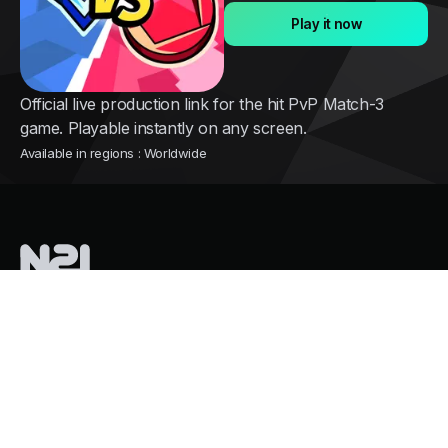
Play it now
Official live production link for the hit PvP Match-3
game. Playable instantly on any screen.
Available in regions : Worldwide
Nothing2install
is a French tech company pioneering instant cloud
distribution for mobile games
Services
Growth and user acquisition
Overpass Store Restrictions
Mass Cloud Gaming. Zero GPU Costs