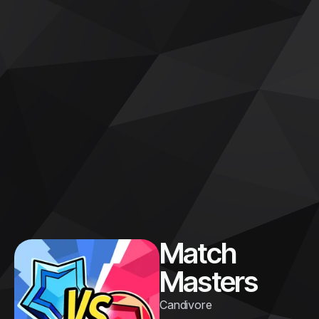
Match
Masters
Candivore