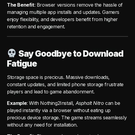
The Benefit
: Browser versions remove the hassle of
managing multiple app installs and updates. Gamers
enjoy flexibility, and developers benefit from higher
retention and engagement.
Say Goodbye to Download
Fatigue
Storage space is precious. Massive downloads,
constant updates, and limited phone storage frustrate
players and lead to game abandonment.
Example
: With Nothing2Install,
Asphalt Nitro
can be
played instantly via a browser without eating up
precious device storage. The game streams seamlessly
without any need for installation.