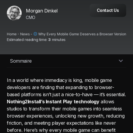
Morgan Dinkel
Contact Us
CMO
Home
-
News
-
Why Every Mobile Game Deserves a Browser Version
Estimated reading time:
3
minutes
Sommaire
In a world where immediacy is king, mobile game
developers are finding that expanding to browser-
based platforms isn’t just a nice-to-have — it’s essential.
Nothing2Install’s Instant Play technology
allows
studios to transform their mobile games into seamless
browser experiences, unlocking new growth, reducing
friction, and meeting player expectations like never
before. Here’s why every mobile game can benefit