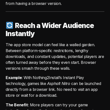
from having a browser version.
Reach a Wider Audience
Instantly
The app store model can feel like a walled garden.
Between platform-specific restrictions, lengthy
downloads, and constant updates, potential players are
often turned away before they even start. Browser
versions smash through these walls.
Example
: With Nothing2Install’s Instant Play
technology, games like
Asphalt Nitro
can be launched
directly from a browser link. No need to visit an app
store or wait for a download.
The Benefit
: More players can try your game