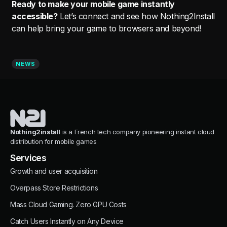
Ready to make your mobile game instantly
accessible?
Let’s connect and see how Nothing2Install
can help bring your game to browsers and beyond!
NEWS
Nothing2install
is a French tech company pioneering instant cloud
distribution for mobile games
Services
Growth and user acquisition
Overpass Store Restrictions
Mass Cloud Gaming. Zero GPU Costs
Catch Users Instantly on Any Device