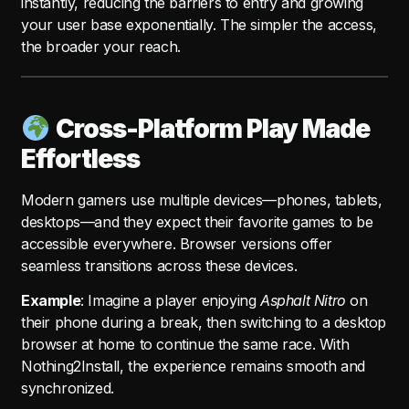
instantly, reducing the barriers to entry and growing
your user base exponentially. The simpler the access,
the broader your reach.
Cross-Platform Play Made
Effortless
Modern gamers use multiple devices—phones, tablets,
desktops—and they expect their favorite games to be
accessible everywhere. Browser versions offer
seamless transitions across these devices.
Example
: Imagine a player enjoying
Asphalt Nitro
on
their phone during a break, then switching to a desktop
browser at home to continue the same race. With
Nothing2Install, the experience remains smooth and
synchronized.