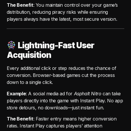
The Benefit
: You maintain control over your game’s
distribution, reducing piracy risks while ensuring
players always have the latest, most secure version.
Lightning-Fast User
Acquisition
Every additional click or step reduces the chance of
conversion. Browser-based games cut the process
down to a single click.
Example
: A social media ad for
Asphalt Nitro
can take
players directly into the game with Instant Play. No app
store detours, no downloads—just instant fun.
The Benefit
: Faster entry means higher conversion
rates. Instant Play captures players’ attention