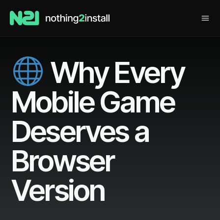
Why Every
Mobile Game
Deserves a
Browser
Version