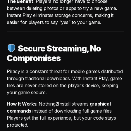
The Benefit
: Players no longer have to choose
between deleting photos or apps to try a new game.
Instant Play eliminates storage concerns, making it
easier for players to say “yes” to your game.
Secure Streaming, No
Compromises
Piracy is a constant threat for mobile games distributed
through traditional downloads. With Instant Play, game
files are never stored on the player’s device, keeping
your game secure.
How It Works
: Nothing2Install streams
graphical
commands
instead of downloading full game files.
Players get the full experience, but your code stays
protected.