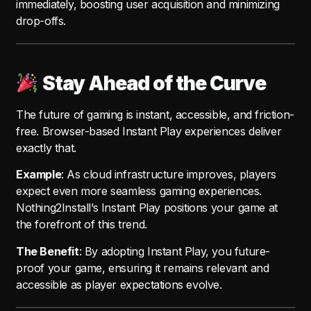
immediately, boosting user acquisition and minimizing
drop-offs.
Stay Ahead of the Curve
The future of gaming is instant, accessible, and friction-
free. Browser-based Instant Play experiences deliver
exactly that.
Example
: As cloud infrastructure improves, players
expect even more seamless gaming experiences.
Nothing2Install’s Instant Play positions your game at
the forefront of this trend.
The Benefit
: By adopting Instant Play, you future-
proof your game, ensuring it remains relevant and
accessible as player expectations evolve.